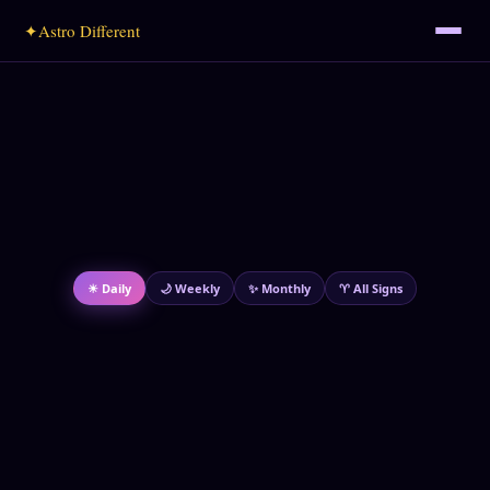
✦
Astro Different
☀ Daily
🌙 Weekly
✨ Monthly
♈ All Signs