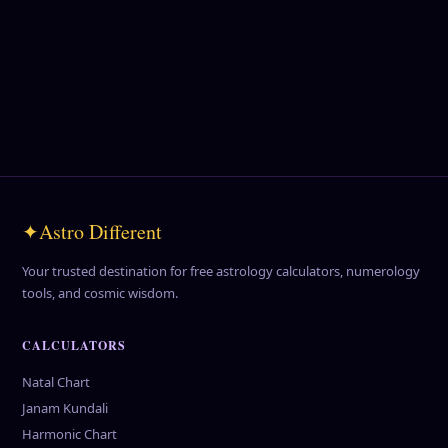
💎
Gemstone Remedies
Find your lucky gemstone and harness its energy.
Explore Gems →
✦
Astro Different
Your trusted destination for free astrology calculators, numerology
tools, and cosmic wisdom.
CALCULATORS
Natal Chart
Janam Kundali
Harmonic Chart